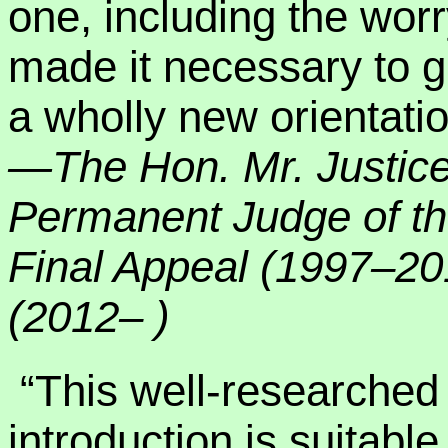
one, including the wor
made it necessary to g
a wholly new orientatio
—The Hon. Mr. Justic
Permanent Judge of th
Final Appeal (1997–2
(2012– )
“This well-researched
introduction is suitable