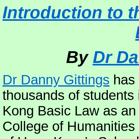
Introduction to
By
Dr Da
Dr Danny Gittings
has 
thousands of students
Kong Basic Law as an
College of Humanities 