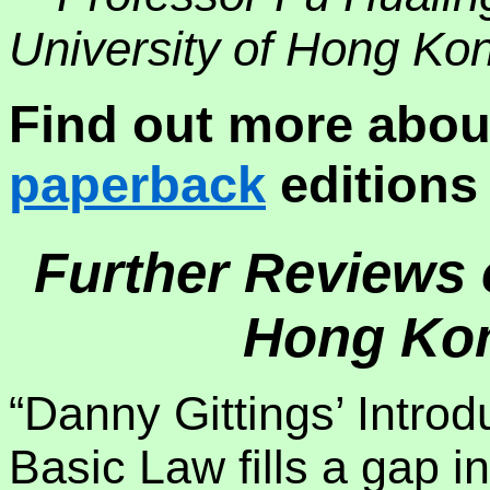
University of Hong Ko
Find out more abou
paperback
editions 
Further Reviews o
Hong Kon
“Danny Gittings’ Intro
Basic Law fills a gap in