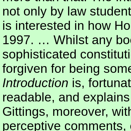
not only by law studen
is interested in how Ho
1997.
… Whilst any bo
sophisticated constitu
forgiven for being som
Introduction
is, fortuna
readable, and explains 
Gittings, moreover, wit
perceptive comments, c