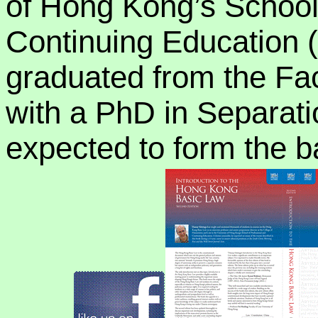
of Hong Kong’s School
Continuing Education
graduated from the Fac
with a PhD in Separati
expected to form the ba