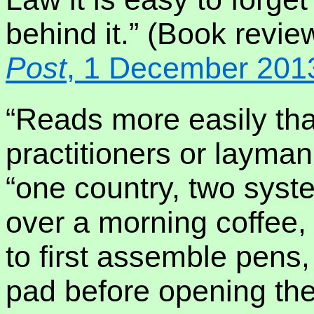
behind it.” (Book revie
Post
, 1 December 201
“Reads more easily than
practitioners or layman
“one country, two syst
over a morning coffee,
to first assemble pens,
pad before opening th