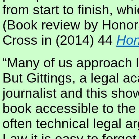
from start to finish, wh
(Book review by Honora
Cross in (2014) 44
Hon
“Many of us approach l
But Gittings, a legal a
journalist and this show
book accessible to the
often technical legal 
Law it is easy to forge