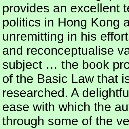
provides an excellent t
politics in Hong Kong a
unremitting in his effor
and reconceptualise va
subject … the book pro
of the Basic Law that i
researched. A delightfu
ease with which the au
through some of the ve