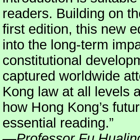
readers. Building on t
first edition, this new e
into the long-term imp
constitutional develop
captured worldwide att
Kong law at all levels 
how Hong Kong’s future 
essential reading.”
—Professor Fu Hualing