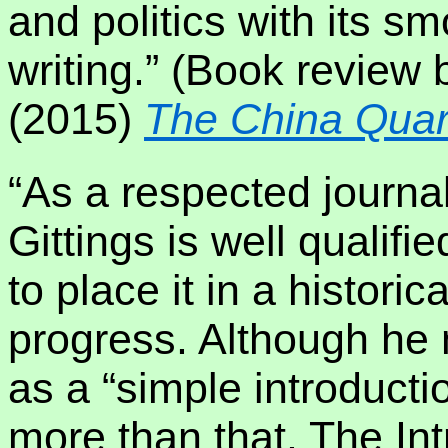
and politics with its s
writing.” (Book review 
(2015)
The China Quar
“As a respected journal
Gittings is well qualifi
to place it in a historic
progress. Although he 
as a “simple introduction
more than that. The In