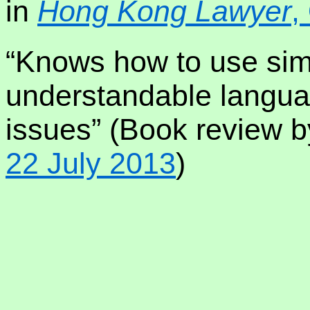
in
Hong Kong Lawyer
,
“Knows how to use sim
understandable langua
issues” (Book review 
22 July 2013
)