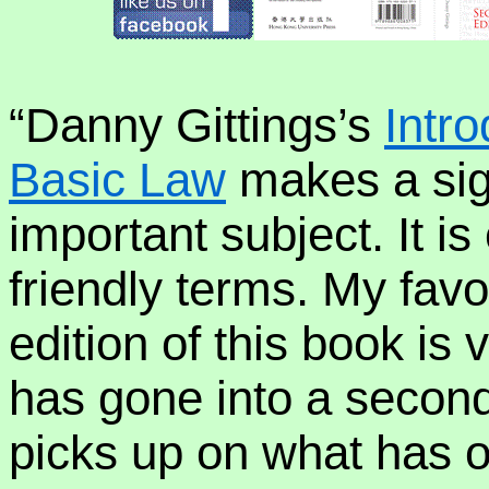
“Danny Gittings’s
Intr
Basic Law
makes a sign
important subject. It i
friendly terms. My favou
edition of this book is v
has gone into a second 
picks up on what has o